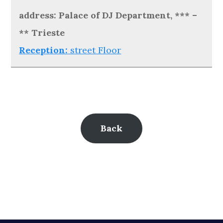
address: Palace of DJ Department, *** –
** Trieste
Reception:
street Floor
Back