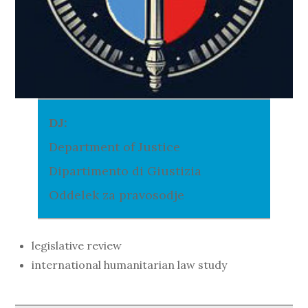
DJ:
Department of Justice
Dipartimento di Giustizia
Oddelek za pravosodje
legislative review
international humanitarian law study