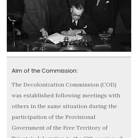
Aim of the Commission:
The Decolonization Commission (COD)
was established following meetings with
others in the same situation during the
participation of the Provisional
Government of the Free Territory of