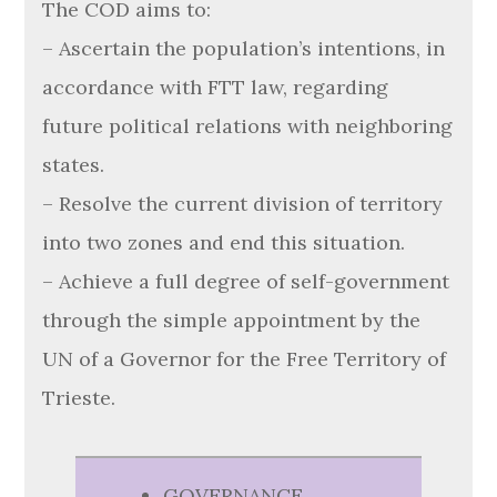
The COD aims to:
– Ascertain the population’s intentions, in
accordance with FTT law, regarding
future political relations with neighboring
states.
– Resolve the current division of territory
into two zones and end this situation.
– Achieve a full degree of self-government
through the simple appointment by the
UN of a Governor for the Free Territory of
Trieste.
GOVERNANCE