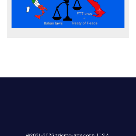
@2021-2026 trieste-gov corp. U.S.A.