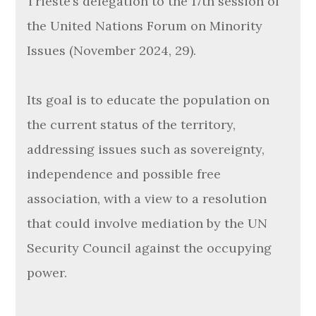
Trieste’s delegation to the 17th session of
the United Nations Forum on Minority
Issues (November 2024, 29).
Its goal is to educate the population on
the current status of the territory,
addressing issues such as sovereignty,
independence and possible free
association, with a view to a resolution
that could involve mediation by the UN
Security Council against the occupying
power.