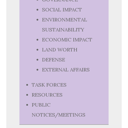
SOCIAL IMPACT
ENVIRONMENTAL
SUSTAINABILITY
ECONOMIC IMPACT
LAND WORTH
DEFENSE
EXTERNAL AFFAIRS
TASK FORCES
RESOURCES
PUBLIC
NOTICES/MEETINGS