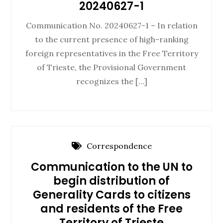
20240627-1
Communication No. 20240627-1 – In relation
to the current presence of high-ranking
foreign representatives in the Free Territory
of Trieste, the Provisional Government
recognizes the […]
Correspondence
Communication to the UN to
begin distribution of
Generality Cards to citizens
and residents of the Free
Territory of Trieste