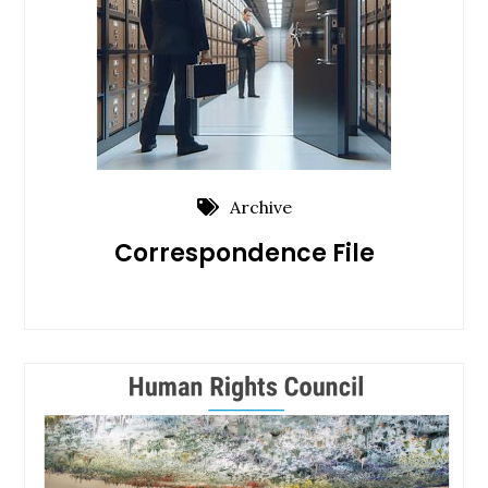
Archive
Correspondence File