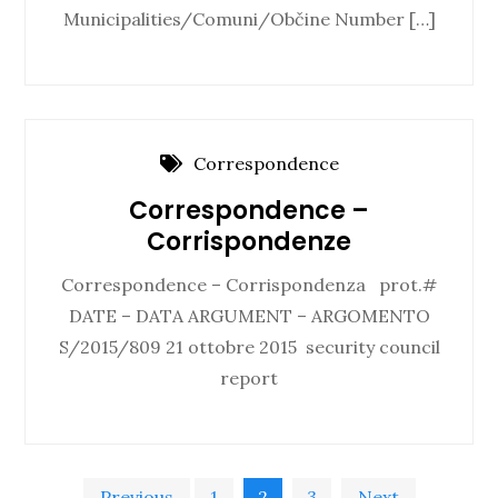
Municipalities/Comuni/Občine Number […]
Correspondence
Correspondence –
Corrispondenze
Correspondence – Corrispondenza prot.#
DATE – DATA ARGUMENT – ARGOMENTO
S/2015/809 21 ottobre 2015 security council
report
Previous
1
2
3
Next