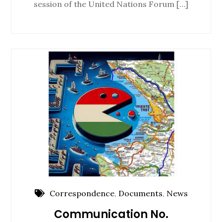
session of the United Nations Forum […]
Correspondence
,
Documents
,
News
Communication No.