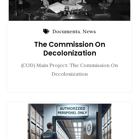
Documents
,
News
The Commission On
Decolonization
(COD) Main Project: The Commission On
Decolonization