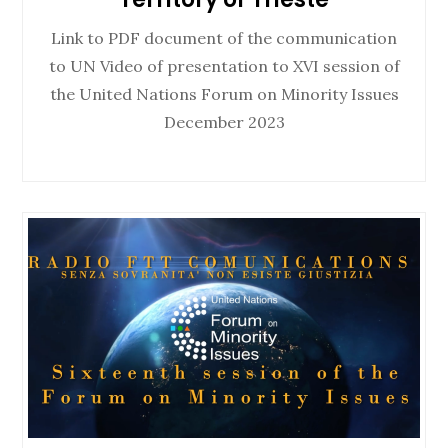
Link to PDF document of the communication
to UN Video of presentation to XVI session of
the United Nations Forum on Minority Issues
December 2023