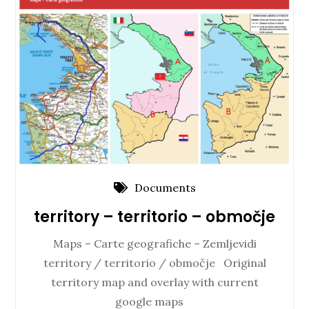
Documents
territory – territorio – območje
Maps – Carte geografiche – Zemljevidi
territory / territorio / območje Original
territory map and overlay with current
google maps