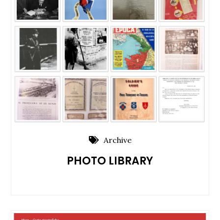
Archive
PHOTO LIBRARY