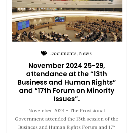
Documents
,
News
November 2024 25-29,
attendance at the “13th
Business and Human Rights”
and “17th Forum on Minority
Issues”.
November 2024 – The Provisional
Government attended the 13th session of the
Business and Human Rights Forum and 17°