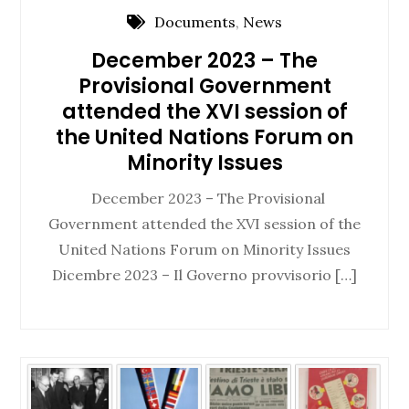
Documents
,
News
December 2023 – The
Provisional Government
attended the XVI session of
the United Nations Forum on
Minority Issues
December 2023 – The Provisional
Government attended the XVI session of the
United Nations Forum on Minority Issues
Dicembre 2023 – Il Governo provvisorio […]