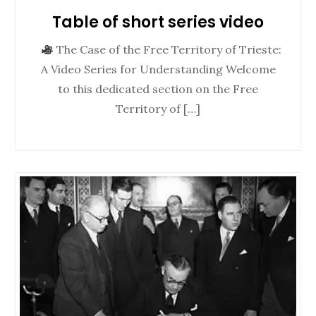
Table of short series video
The Case of the Free Territory of Trieste:
A Video Series for Understanding Welcome
to this dedicated section on the Free
Territory of […]