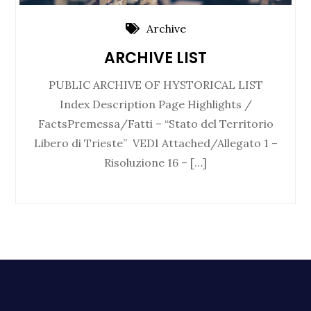
Archive
ARCHIVE LIST
PUBLIC ARCHIVE OF HYSTORICAL LIST
Index Description Page Highlights /
FactsPremessa/Fatti – “Stato del Territorio
Libero di Trieste” VEDI Attached/Allegato 1 –
Risoluzione 16 – […]